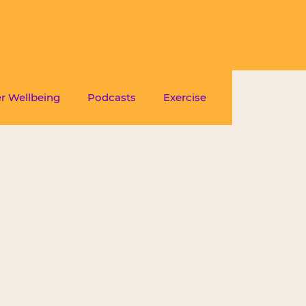
r Wellbeing
Podcasts
Exercise