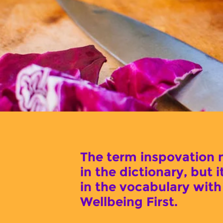
The term inspovation 
in the dictionary, but i
in the vocabulary with
Wellbeing First.