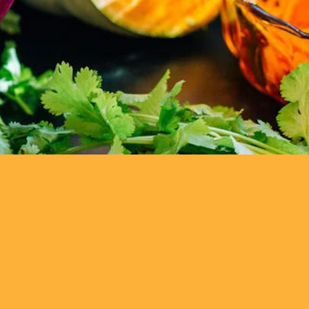
ogs, articles and research is
per insight into the world of
it really means for you as an
n a workplace setting.