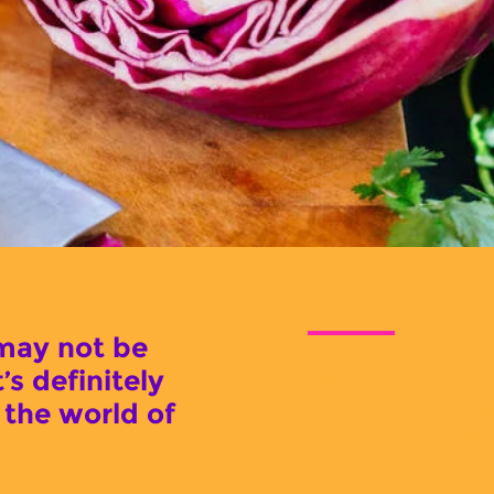
may not be
t’s definitely
Our collection of bl
curated to offer dee
 the world of
wellbeing and what 
individual, or withi