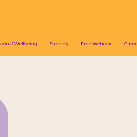
vidual Wellbeing
Sobriety
Free Webinar
Caree