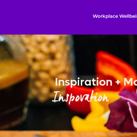
Workplace Wellbe
Inspiration + M
Inspovation