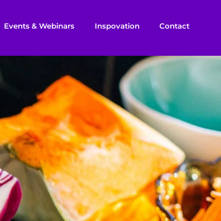
Events & Webinars
Inspovation
Contact