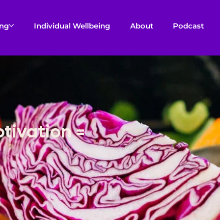
ing
Individual Wellbeing
About
Podcast
otivation =