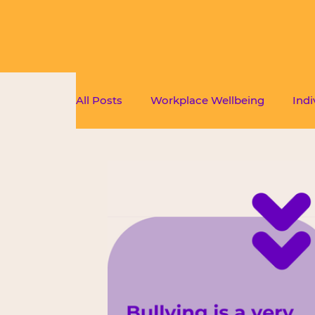
All Posts
Workplace Wellbeing
Indi