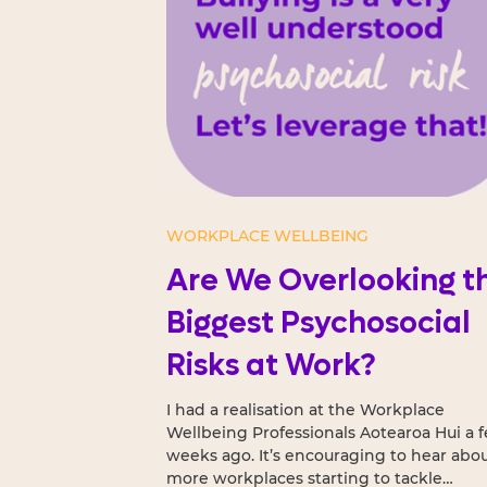
WORKPLACE WELLBEING
Are We Overlooking t
Biggest Psychosocial
Risks at Work?
I had a realisation at the Workplace
Wellbeing Professionals Aotearoa Hui a 
weeks ago. It’s encouraging to hear about
more workplaces starting to tackle