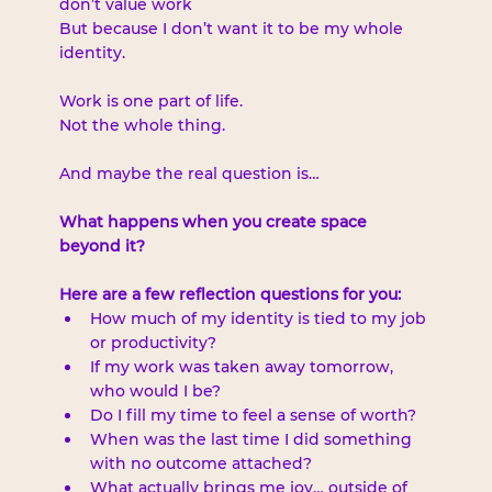
don’t value work
But because I don’t want it to be my whole 
identity.
Work is one part of life.
Not the whole thing.
And maybe the real question is…
What happens when you create space 
beyond it?
Here are a few reflection questions for you:
How much of my identity is tied to my job 
or productivity?
If my work was taken away tomorrow, 
who would I be?
Do I fill my time to feel a sense of worth?
When was the last time I did something 
with no outcome attached?
What actually brings me joy… outside of 