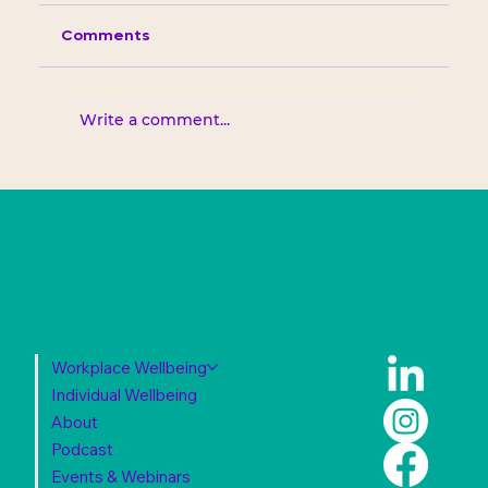
Comments
Write a comment...
Workplace Wellbeing
Individual Wellbeing
About
Podcast
Events & Webinars