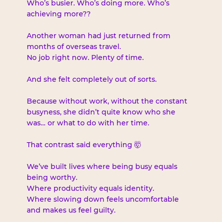
Who’s busier. Who’s doing more. Who’s 
achieving more??
Another woman had just returned from 
months of overseas travel. 
No job right now. Plenty of time.
And she felt completely out of sorts.
Because without work, without the constant 
busyness, she didn’t quite know who she 
was… or what to do with her time.
That contrast said everything 🤯
We’ve built lives where being busy equals 
being worthy.
Where productivity equals identity.
Where slowing down feels uncomfortable 
and makes us feel guilty.