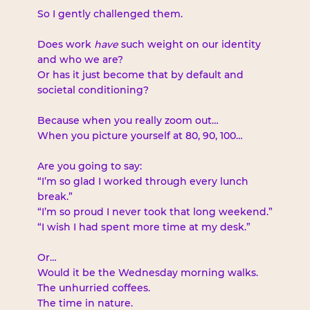
So I gently challenged them.
Does work 
have
 such weight on our identity 
and who we are?
Or has it just become that by default and 
societal conditioning?
Because when you really zoom out…
When you picture yourself at 80, 90, 100…
Are you going to say:
“I’m so glad I worked through every lunch 
break.”
“I’m so proud I never took that long weekend.”
“I wish I had spent more time at my desk.”
Or…
Would it be the Wednesday morning walks.
The unhurried coffees.
The time in nature.