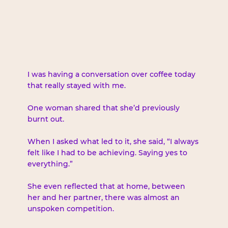
I was having a conversation over coffee today 
that really stayed with me.
One woman shared that she’d previously 
burnt out.
When I asked what led to it, she said, “I always 
felt like I had to be achieving. Saying yes to 
everything.”
She even reflected that at home, between 
her and her partner, there was almost an 
unspoken competition.