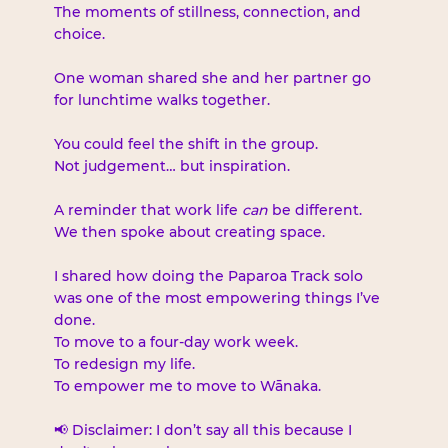
The moments of stillness, connection, and 
choice.
One woman shared she and her partner go 
for lunchtime walks together.
You could feel the shift in the group.
Not judgement… but inspiration.
A reminder that work life 
can
 be different.
We then spoke about creating space.
I shared how doing the Paparoa Track solo 
was one of the most empowering things I’ve 
done.
To move to a four-day work week.
To redesign my life.
To empower me to move to Wānaka.
📢 Disclaimer: I don’t say all this because I 