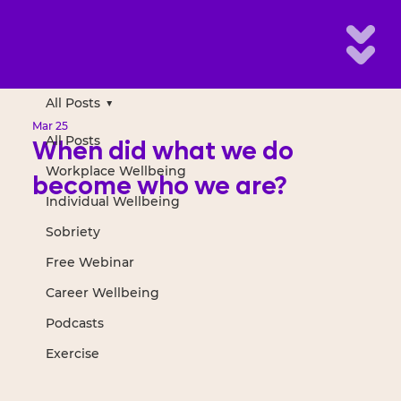
All Posts
Mar 25
All Posts
When did what we do
Workplace Wellbeing
become who we are?
Individual Wellbeing
Sobriety
Free Webinar
Career Wellbeing
Podcasts
Exercise