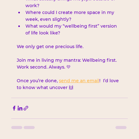
work?
Where could I create more space in my 
week, even slightly?
What would my “wellbeing first” version 
of life look like?
We only get one precious life.
Join me in living my mantra: Wellbeing first. 
Work second. Always. 💛
Once you’re done, 
send me an email
!  I’d love 
to know what uncover 🙌