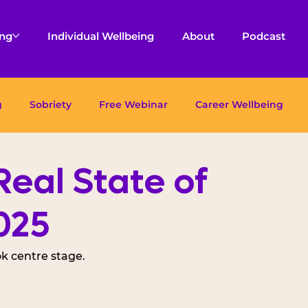
ing
Individual Wellbeing
About
Podcast
g
Sobriety
Free Webinar
Career Wellbeing
eal State of
025
k centre stage. 