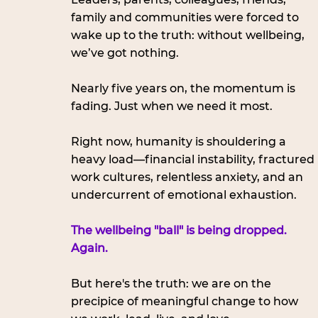
family and communities were forced to 
wake up to the truth: without wellbeing, 
we’ve got nothing.
Nearly five years on, the momentum is 
fading. Just when we need it most.
Right now, humanity is shouldering a 
heavy load—financial instability, fractured 
work cultures, relentless anxiety, and an 
undercurrent of emotional exhaustion. 
The wellbeing "ball" is being dropped. 
Again.
But here's the truth: we are on the 
precipice of meaningful change to how 