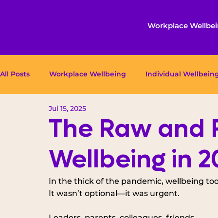
Workplace Wellbe
All Posts
Workplace Wellbeing
Individual Wellbein
Jul 15, 2025
The Raw and R
Wellbeing in 2
In the thick of the pandemic, wellbeing too
It wasn’t optional—it was urgent. 
Leaders, parents, colleagues, friends, 