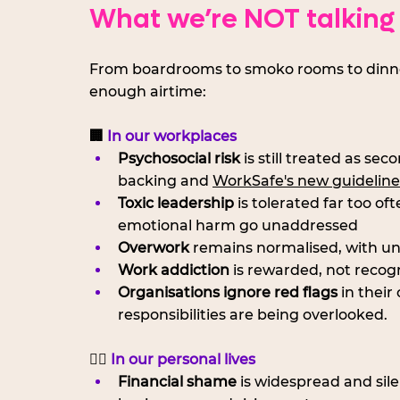
What we’re NOT talking
From boardrooms to smoko rooms to dinner ta
enough airtime:
🏢 
In our workplaces
Psychosocial risk
 is still treated as se
backing and 
WorkSafe's new guideline
Toxic leadership
 is tolerated far too of
emotional harm go unaddressed
Overwork
 remains normalised, with u
Work addiction
 is rewarded, not recog
Organisations ignore red flags
 in thei
responsibilities are being overlooked.
🧍‍♀️
 In our personal lives
Financial shame
 is widespread and sile