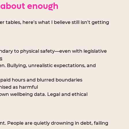
 about enough
bles, here’s what I believe still isn’t getting 
condary to physical safety—even with legislative 
s
ten. Bullying, unrealistic expectations, and 
npaid hours and blurred boundaries
nised as harmful
r own wellbeing data. Legal and ethical 
nt. People are quietly drowning in debt, failing 