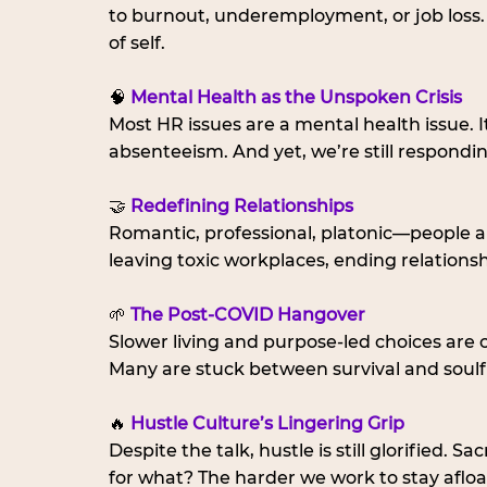
to burnout, underemployment, or job loss
of self.
🧠 
Mental Health as the Unspoken Crisis
Most HR issues are a mental health issue. I
absenteeism. And yet, we’re still responding
🤝 
Redefining Relationships
Romantic, professional, platonic—people are
leaving toxic workplaces, ending relations
🌱 
The Post-COVID Hangover
Slower living and purpose-led choices are call
Many are stuck between survival and soulf
🔥 
Hustle Culture’s Lingering Grip
Despite the talk, hustle is still glorified. 
for what? The harder we work to stay aflo