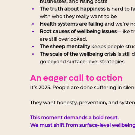
businesses, and rising costs
The truth about happiness
 is hard to 
with who they really want to be
Health systems are failing
 and we’re n
Root causes of wellbeing issues
—like t
are still overlooked.
The sheep mentality
 keeps people stuc
The scale of the wellbeing crisis
 is sti
go beyond surface-level strategies.
An eager call to action
It’s 2025. People are done suffering in silen
They want honesty, prevention, and system
This moment demands a bold reset.
We must shift from surface-level wellbeing