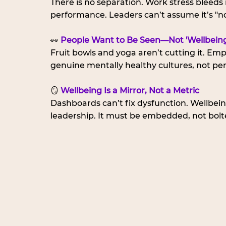
There is no separation. Work stress bleeds i
performance. Leaders can’t assume it’s "no
👀 
People Want to Be Seen—Not 'Wellbeing
Fruit bowls and yoga aren’t cutting it. Emp
genuine mentally healthy cultures, not per
🪞 
Wellbeing Is a Mirror, Not a Metric
Dashboards can’t fix dysfunction. Wellbeing
leadership. It must be embedded, not bolt