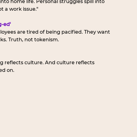
nto home life. Personal struggles spill into 
t a work issue."
-ed'
loyees are tired of being pacified. They want 
ks. Truth, not tokenism.
 reflects culture. And culture reflects 
ed on.