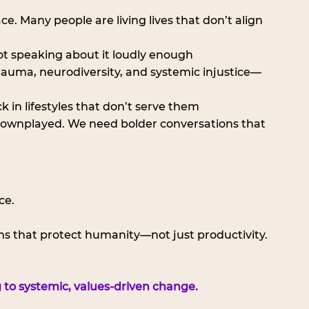
face. Many people are living lives that don’t align 
ot speaking about it loudly enough
rauma, neurodiversity, and systemic injustice—
k in lifestyles that don’t serve them
ll downplayed. We need bolder conversations that 
ce. 
s that protect humanity—not just productivity.
 to systemic, values-driven change.