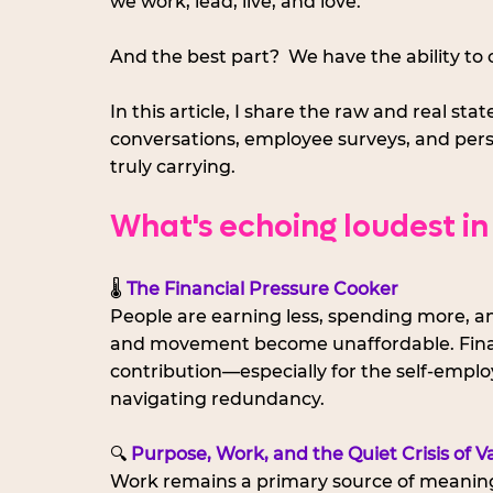
we work, lead, live, and love. 
And the best part?  We have the ability to 
In this article, I share the raw and real st
conversations, employee surveys, and per
truly carrying.
What's echoing loudest in
🌡️ 
The Financial Pressure Cooker
People are earning less, spending more, and
and movement become unaffordable. Financia
contribution—especially for the self-emplo
navigating redundancy.
🔍 
Purpose, Work, and the Quiet Crisis of V
Work remains a primary source of meaning