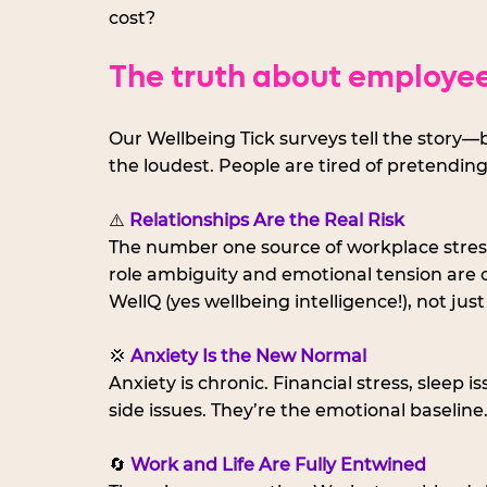
cost?
The truth about employee
Our Wellbeing Tick surveys tell the story—b
the loudest. People are tired of pretending
⚠️ 
Relationships Are the Real Risk
The number one source of workplace stress?
role ambiguity and emotional tension are 
WellQ (yes wellbeing intelligence!), not just
💢 
Anxiety Is the New Normal
Anxiety is chronic. Financial stress, sleep 
side issues. They’re the emotional baseline
🔄 
Work and Life Are Fully Entwined