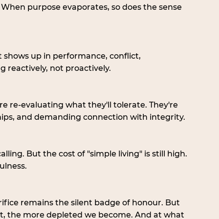
. When purpose evaporates, so does the sense 
t shows up in performance, conflict, 
 reactively, not proactively.  
 re-evaluating what they'll tolerate. They're 
hips, and demanding connection with integrity.
ing. But the cost of "simple living" is still high. 
ulness.
Sacrifice remains the silent badge of honour. But 
at, the more depleted we become. And at what 