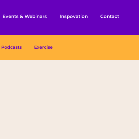
Events & Webinars
Inspovation
Contact
Podcasts
Exercise