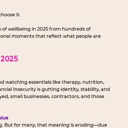
choose it.
ate of wellbeing in 2025 from hundreds of 
sonal moments that reflect what people are 
 2025
 watching essentials like therapy, nutrition, 
l insecurity is gutting identity, stability, and 
yed, small businesses, contractors, and those 
alue
. But for many, that meaning is eroding—due 