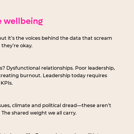
 wellbeing
ut it’s the voices behind the data that scream 
 they’re okay.
 Dysfunctional relationships. Poor leadership, 
creating burnout. Leadership today requires 
 KPIs.
issues, climate and political dread—these aren’t 
. The shared weight we all carry.