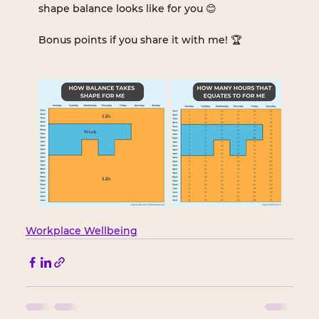
shape balance looks like for you 😊
Bonus points if you share it with me! 🏆
Workplace Wellbeing