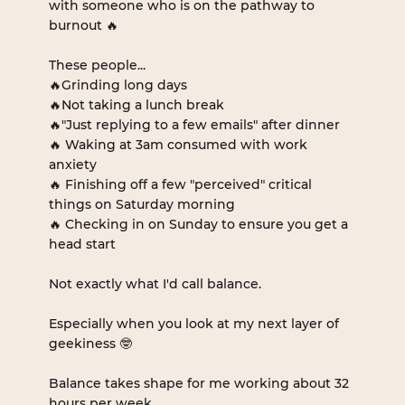
with someone who is on the pathway to 
burnout 🔥
These people...
🔥Grinding long days
🔥Not taking a lunch break
🔥"Just replying to a few emails" after dinner
🔥 Waking at 3am consumed with work 
anxiety
🔥 Finishing off a few "perceived" critical 
things on Saturday morning
🔥 Checking in on Sunday to ensure you get a 
head start 
Not exactly what I'd call balance.
Especially when you look at my next layer of 
geekiness 🤓
Balance takes shape for me working about 32 
hours per week. 