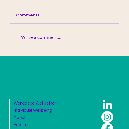
Comments
Write a comment...
Workplace Wellbeing
Individual Wellbeing
About
Podcast