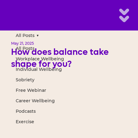
All Posts
May 21, 2025
All Posts
How does balance take
Workplace Wellbeing
shape for you?
Individual Wellbeing
Sobriety
Free Webinar
Career Wellbeing
Podcasts
Exercise