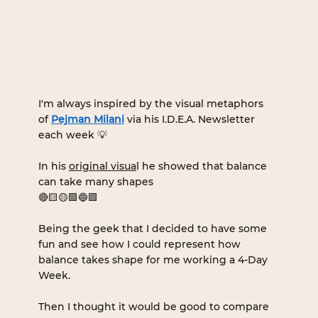
I'm always inspired by the visual metaphors 
of 
Pejman Milani
 via his I.D.E.A. Newsletter 
each week 💡
In his 
original visua
l he showed that balance 
can take many shapes 
🔴🟨🟡🟩🔵🟪
Being the geek that I decided to have some 
fun and see how I could represent how 
balance takes shape for me working a 4-Day 
Week.
Then I thought it would be good to compare 