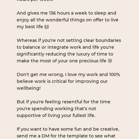
And gives me 136 hours a week to sleep and 
enjoy all the wonderful things on offer to live 
my best life 🙌
Whereas if you're not setting clear boundaries 
to balance or integrate work and life you're 
significantly reducing the luxury of time to 
make the most of your one precious life 😢
Don't get me wrong, I love my work and 100% 
believe work is critical for improving our 
wellbeing!
But if you're feeling resentful for the time 
you're spending working that's not 
supportive of living your fullest life.
If you want to have some fun and be creative, 
send me a DM for the template to see what 